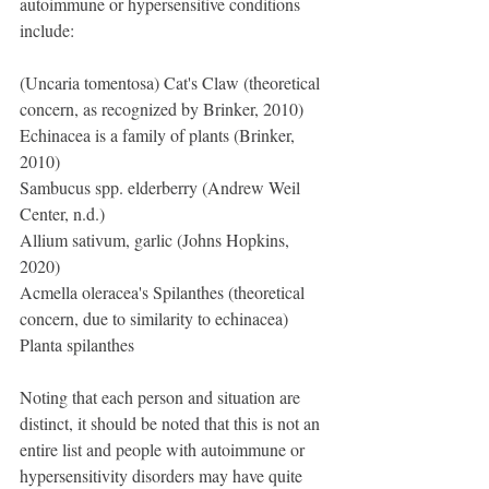
autoimmune or hypersensitive conditions 
include:
(Uncaria tomentosa) Cat's Claw (theoretical 
concern, as recognized by Brinker, 2010)
Echinacea is a family of plants (Brinker, 
2010)
Sambucus spp. elderberry (Andrew Weil 
Center, n.d.)
Allium sativum, garlic (Johns Hopkins, 
2020)
Acmella oleracea's Spilanthes (theoretical 
concern, due to similarity to echinacea)
Planta spilanthes
Noting that each person and situation are 
distinct, it should be noted that this is not an 
entire list and people with autoimmune or 
hypersensitivity disorders may have quite 