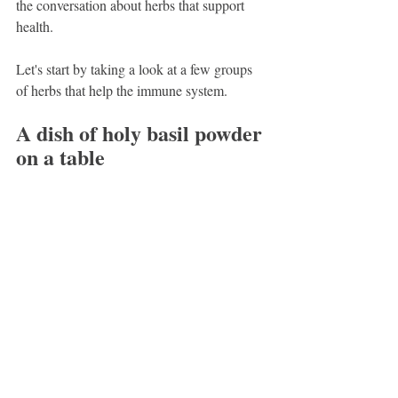
the conversation about herbs that support 
health.
Let's start by taking a look at a few groups 
of herbs that help the immune system.
A dish of holy basil powder 
on a table