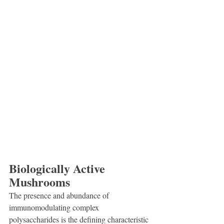
Biologically Active 
Mushrooms
The presence and abundance of 
immunomodulating complex 
polysaccharides is the defining characteristic 