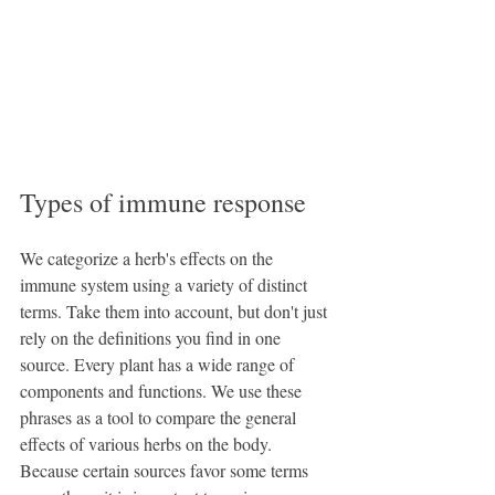
Types of immune response
We categorize a herb's effects on the 
immune system using a variety of distinct 
terms. Take them into account, but don't just 
rely on the definitions you find in one 
source. Every plant has a wide range of 
components and functions. We use these 
phrases as a tool to compare the general 
effects of various herbs on the body. 
Because certain sources favor some terms 