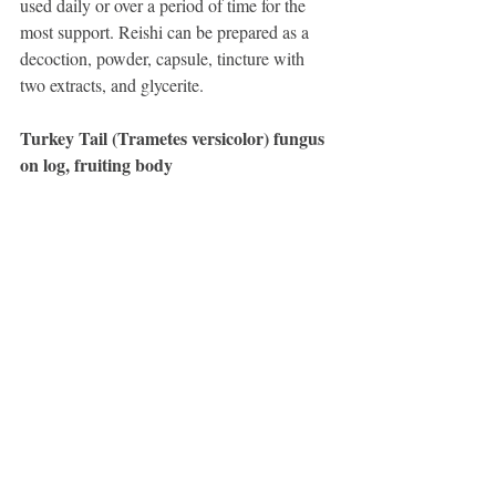
used daily or over a period of time for the 
most support. Reishi can be prepared as a 
decoction, powder, capsule, tincture with 
two extracts, and glycerite.
Turkey Tail (Trametes versicolor) fungus 
on log, fruiting body