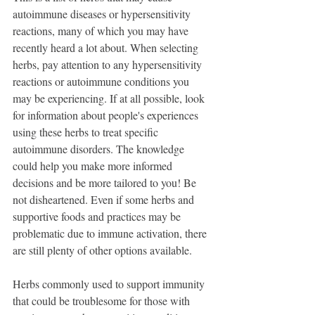
autoimmune diseases or hypersensitivity 
reactions, many of which you may have 
recently heard a lot about. When selecting 
herbs, pay attention to any hypersensitivity 
reactions or autoimmune conditions you 
may be experiencing. If at all possible, look 
for information about people's experiences 
using these herbs to treat specific 
autoimmune disorders. The knowledge 
could help you make more informed 
decisions and be more tailored to you! Be 
not disheartened. Even if some herbs and 
supportive foods and practices may be 
problematic due to immune activation, there 
are still plenty of other options available.
Herbs commonly used to support immunity 
that could be troublesome for those with 