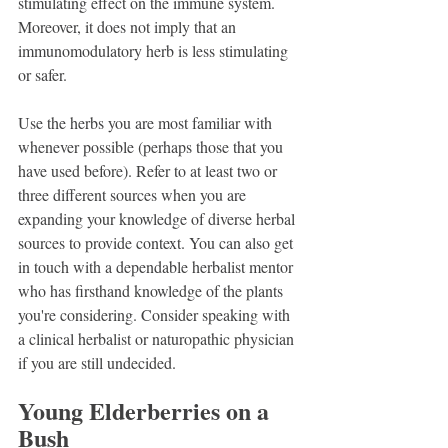
stimulating effect on the immune system. 
Moreover, it does not imply that an 
immunomodulatory herb is less stimulating 
or safer.
Use the herbs you are most familiar with 
whenever possible (perhaps those that you 
have used before). Refer to at least two or 
three different sources when you are 
expanding your knowledge of diverse herbal 
sources to provide context. You can also get 
in touch with a dependable herbalist mentor 
who has firsthand knowledge of the plants 
you're considering. Consider speaking with 
a clinical herbalist or naturopathic physician 
if you are still undecided.
Young Elderberries on a 
Bush