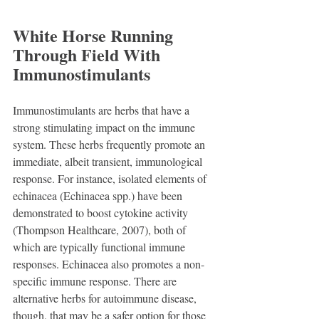
White Horse Running 
Through Field With 
Immunostimulants
Immunostimulants are herbs that have a 
strong stimulating impact on the immune 
system. These herbs frequently promote an 
immediate, albeit transient, immunological 
response. For instance, isolated elements of 
echinacea (Echinacea spp.) have been 
demonstrated to boost cytokine activity 
(Thompson Healthcare, 2007), both of 
which are typically functional immune 
responses. Echinacea also promotes a non-
specific immune response. There are 
alternative herbs for autoimmune disease, 
though, that may be a safer option for those 