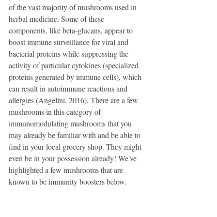
of the vast majority of mushrooms used in 
herbal medicine. Some of these 
components, like beta-glucans, appear to 
boost immune surveillance for viral and 
bacterial proteins while suppressing the 
activity of particular cytokines (specialized 
proteins generated by immune cells), which 
can result in autoimmune reactions and 
allergies (Angelini, 2016). There are a few 
mushrooms in this category of 
immunomodulating mushrooms that you 
may already be familiar with and be able to 
find in your local grocery shop. They might 
even be in your possession already! We've 
highlighted a few mushrooms that are 
known to be immunity boosters below.