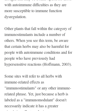
with autoimmune difficulties as they are 
more susceptible to immune function 
dysregulation.
Other plants that fall within the category of 
immunostimulants include a number of 
others. When you see this term, be aware 
that certain herbs may also be harmful for 
people with autoimmune conditions and for 
people who have previously had 
hypersensitive reactions (Hoffmann, 2003).
Some sites will refer to all herbs with 
immune-related effects as 
"immunostimulants" or any other immune-
related phrase. Yet, just because a herb is 
labeled as a "immunomodulant" doesn't 
necessarily indicate it has a greater 