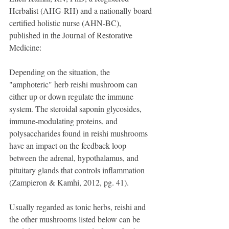
Herbalist (AHG-RH) and a nationally board 
certified holistic nurse (AHN-BC), 
published in the Journal of Restorative 
Medicine:
Depending on the situation, the 
"amphoteric" herb reishi mushroom can 
either up or down regulate the immune 
system. The steroidal saponin glycosides, 
immune-modulating proteins, and 
polysaccharides found in reishi mushrooms 
have an impact on the feedback loop 
between the adrenal, hypothalamus, and 
pituitary glands that controls inflammation 
(Zampieron & Kamhi, 2012, pg. 41).
Usually regarded as tonic herbs, reishi and 
the other mushrooms listed below can be 