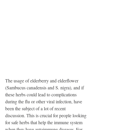
The usage of elderberry and elderflower 
(Sambucus canadensis and S. nigra), and if 
these herbs could lead to complications 
during the flu or other viral infection, have 
been the subject of a lot of recent 
discussion. This is crucial for people looking 
for safe herbs that help the immune system 
when they have autoimmune diseases. For 