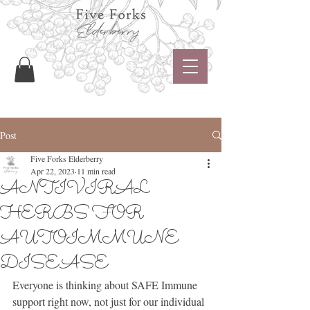
Post
Five Forks Elderberry
Apr 22, 2023
11 min read
ANTIVIRAL
HERBS FOR
AUTOIMMUNE
DISEASE
Everyone is thinking about SAFE Immune 
support right now, not just for our individual 