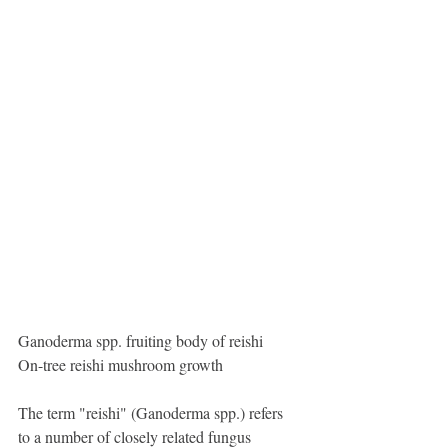
Ganoderma spp. fruiting body of reishi
On-tree reishi mushroom growth
The term "reishi" (Ganoderma spp.) refers 
to a number of closely related fungus 