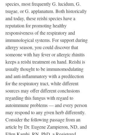
species, most frequently G. lucidum, G. 
tsugae, or G. applanatum. Both historically 
and today, these reishi species have a 
reputation for promoting healthy 
responsiveness of the respiratory and 
immunological systems. For support during 
allergy season, you could discover that 
someone with hay fever or allergic rhinitis 
keeps a reishi treatment on hand. Reishi is 
usually thought to be immunomodulating 
and anti-inflammatory with a predilection 
for the respiratory tract, while different 
sources may offer different conclusions 
regarding this fungus with regard to 
autoimmune problems — and every person 
may respond to any given herb differently. 
Consider the following passage from an 
article by Dr. Eugene Zampieron, ND, and 
Ellen Kamhi, RN, PhD, a Registered 