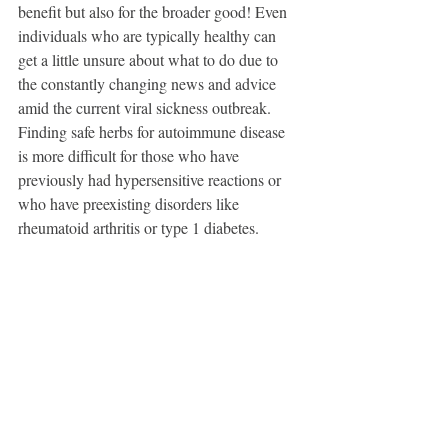
benefit but also for the broader good! Even 
individuals who are typically healthy can 
get a little unsure about what to do due to 
the constantly changing news and advice 
amid the current viral sickness outbreak. 
Finding safe herbs for autoimmune disease 
is more difficult for those who have 
previously had hypersensitive reactions or 
who have preexisting disorders like 
rheumatoid arthritis or type 1 diabetes.