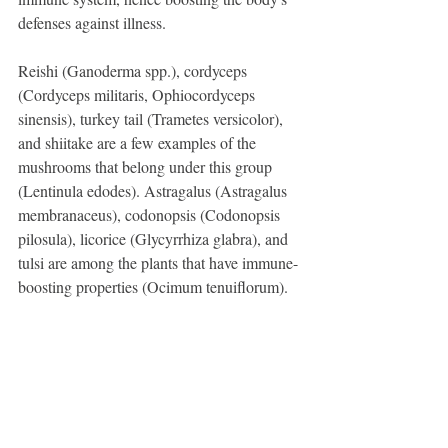
defenses against illness.
Reishi (Ganoderma spp.), cordyceps 
(Cordyceps militaris, Ophiocordyceps 
sinensis), turkey tail (Trametes versicolor), 
and shiitake are a few examples of the 
mushrooms that belong under this group 
(Lentinula edodes). Astragalus (Astragalus 
membranaceus), codonopsis (Codonopsis 
pilosula), licorice (Glycyrrhiza glabra), and 
tulsi are among the plants that have immune-
boosting properties (Ocimum tenuiflorum).