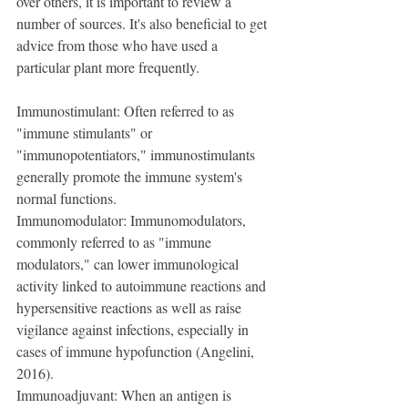
over others, it is important to review a 
number of sources. It's also beneficial to get 
advice from those who have used a 
particular plant more frequently.
Immunostimulant: Often referred to as 
"immune stimulants" or 
"immunopotentiators," immunostimulants 
generally promote the immune system's 
normal functions.
Immunomodulator: Immunomodulators, 
commonly referred to as "immune 
modulators," can lower immunological 
activity linked to autoimmune reactions and 
hypersensitive reactions as well as raise 
vigilance against infections, especially in 
cases of immune hypofunction (Angelini, 
2016).
Immunoadjuvant: When an antigen is 