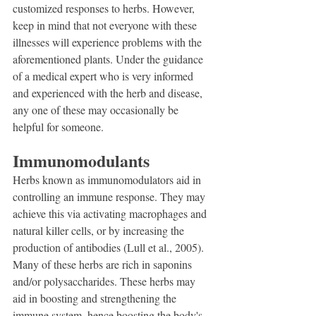
customized responses to herbs. However, 
keep in mind that not everyone with these 
illnesses will experience problems with the 
aforementioned plants. Under the guidance 
of a medical expert who is very informed 
and experienced with the herb and disease, 
any one of these may occasionally be 
helpful for someone.
Immunomodulants
Herbs known as immunomodulators aid in 
controlling an immune response. They may 
achieve this via activating macrophages and 
natural killer cells, or by increasing the 
production of antibodies (Lull et al., 2005). 
Many of these herbs are rich in saponins 
and/or polysaccharides. These herbs may 
aid in boosting and strengthening the 
immune system, hence boosting the body's 