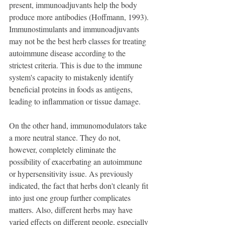
present, immunoadjuvants help the body 
produce more antibodies (Hoffmann, 1993).
Immunostimulants and immunoadjuvants 
may not be the best herb classes for treating 
autoimmune disease according to the 
strictest criteria. This is due to the immune 
system's capacity to mistakenly identify 
beneficial proteins in foods as antigens, 
leading to inflammation or tissue damage.
On the other hand, immunomodulators take 
a more neutral stance. They do not, 
however, completely eliminate the 
possibility of exacerbating an autoimmune 
or hypersensitivity issue. As previously 
indicated, the fact that herbs don't cleanly fit 
into just one group further complicates 
matters. Also, different herbs may have 
varied effects on different people, especially 