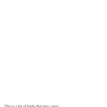
This is a list of herbs that may cause 