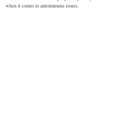
when it comes to autoimmune issues.