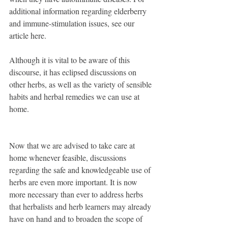
additional information regarding elderberry 
and immune-stimulation issues, see our 
article here.
Although it is vital to be aware of this 
discourse, it has eclipsed discussions on 
other herbs, as well as the variety of sensible 
habits and herbal remedies we can use at 
home.
Now that we are advised to take care at 
home whenever feasible, discussions 
regarding the safe and knowledgeable use of 
herbs are even more important. It is now 
more necessary than ever to address herbs 
that herbalists and herb learners may already 
have on hand and to broaden the scope of 