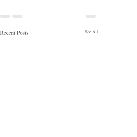
Recent Posts
See All