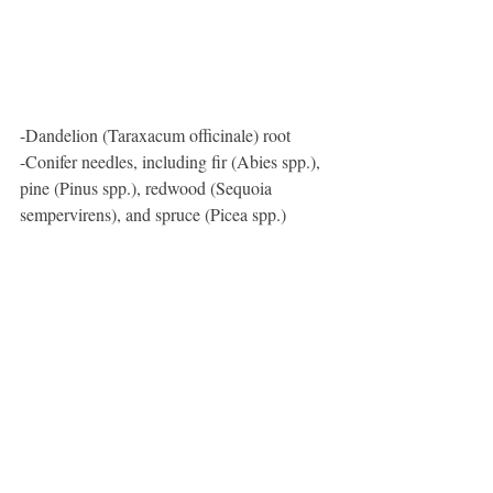
-Dandelion (Taraxacum officinale) root
-Conifer needles, including fir (Abies spp.), 
pine (Pinus spp.), redwood (Sequoia 
sempervirens), and spruce (Picea spp.)