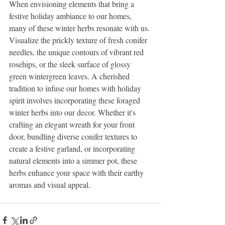
When envisioning elements that bring a 
festive holiday ambiance to our homes, 
many of these winter herbs resonate with us. 
Visualize the prickly texture of fresh conifer 
needles, the unique contours of vibrant red 
rosehips, or the sleek surface of glossy 
green wintergreen leaves. A cherished 
tradition to infuse our homes with holiday 
spirit involves incorporating these foraged 
winter herbs into our decor. Whether it's 
crafting an elegant wreath for your front 
door, bundling diverse conifer textures to 
create a festive garland, or incorporating 
natural elements into a simmer pot, these 
herbs enhance your space with their earthy 
aromas and visual appeal.