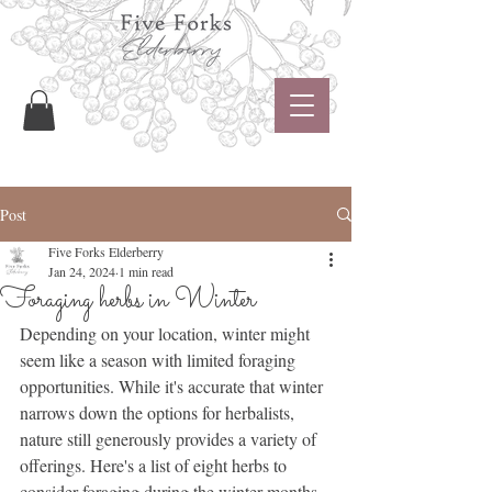
Post
Five Forks Elderberry
Jan 24, 2024
1 min read
Foraging herbs in Winter
Depending on your location, winter might 
seem like a season with limited foraging 
opportunities. While it's accurate that winter 
narrows down the options for herbalists, 
nature still generously provides a variety of 
offerings. Here's a list of eight herbs to 
consider foraging during the winter months 