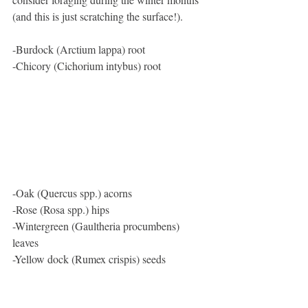
(and this is just scratching the surface!). 
-Burdock (Arctium lappa) root
-Chicory (Cichorium intybus) root
-Oak (Quercus spp.) acorns
-Rose (Rosa spp.) hips
-Wintergreen (Gaultheria procumbens) 
leaves
-Yellow dock (Rumex crispis) seeds