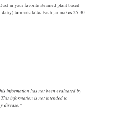
Dust in your favorite steamed plant based
-dairy) turmeric latte. Each jar makes 25-30
!
his information has not been evaluated by
This information is not intended to
ny disease.*