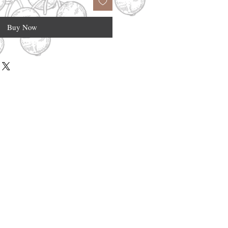
Buy Now