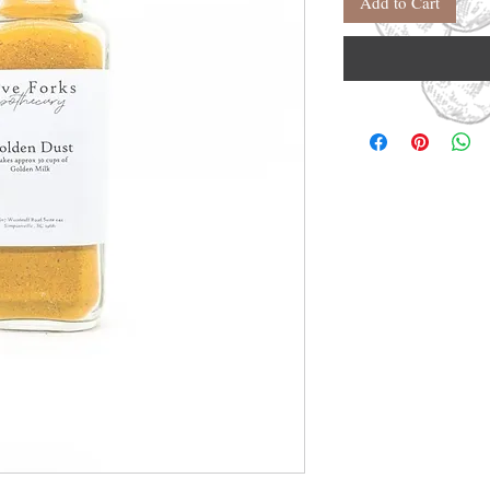
Add to Cart