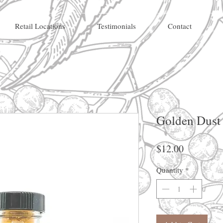
Retail Locations
Testimonials
Contact
Golden Dust
Price
$12.00
Quantity
*