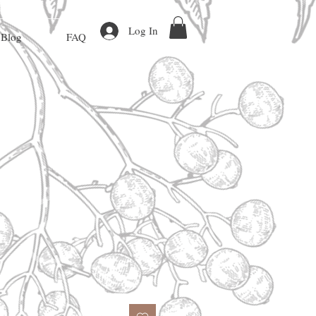
Log In
Blog
FAQ