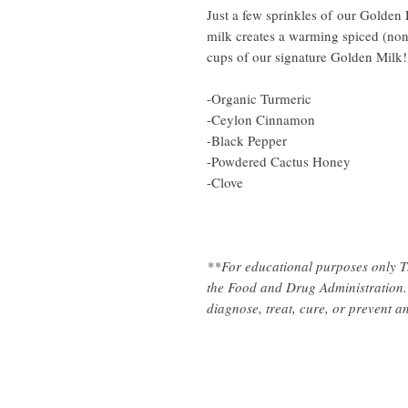
Just a few sprinkles of our Golden 
milk creates a warming spiced (non
cups of our signature Golden Milk
-Organic Turmeric
-Ceylon Cinnamon
-Black Pepper
-Powdered Cactus Honey
-Clove
**For educational purposes only T
the Food and Drug Administration. 
diagnose, treat, cure, or prevent a