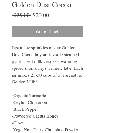
Golden Dust Cocoa
Regular
Sale
 $25.00 
$20.00
Price
Price
Out of Stock
Just a few sprinkles of our Golden
Dust Cocoa in your favorite steamed
plant based milk creates a warming
spiced (non-dairy) turmeric latte. Each
jar makes 25-30 cups of our signature
Golden Milk!
-Organic Turmeric
-Ceylon Cinnamon
-Black Pepper
-Powdered Cactus Honey
-Clove
-Vega Non-Dairy Chocolate Powder