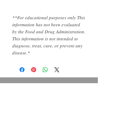
**For educational purposes only This
information has not been evaluated
by the Food and Drug Administration.
This information is not intended to
diagnose, treat, cure, or prevent any
disease.*
Contact us
Five Forks Elderberry
Kendall@FiveForksElderberry.com
Organic Natural Wellness
Follow Us