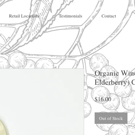
Retail Locations
Testimonials
Contact
Organic Win
Elderberry) 
Price
$16.00
Out of Stock