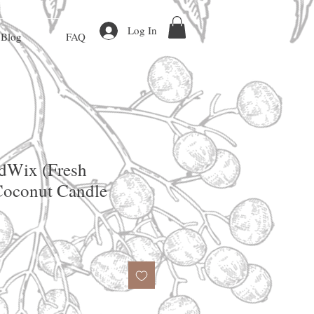
Log In
Blog
FAQ
dWix (Fresh
Coconut Candle