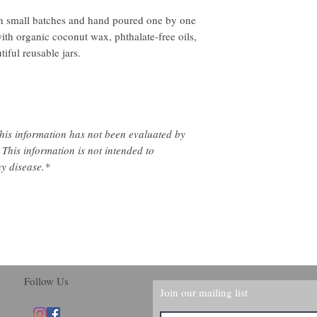
 small batches and hand poured one by one
ith organic coconut wax, phthalate-free oils,
iful reusable jars.
his information has not been evaluated by
This information is not intended to
ny disease.*
Follow Us
Join our mailing list