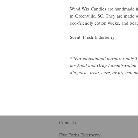
Wind Wix Candles are handmade in
in Greenville, SC. They are made w
eco-friendly cotton wicks, and beaut
Scent: Fresh Elderberry
**For educational purposes only T
the Food and Drug Administration. 
diagnose, treat, cure, or prevent a
Contact us
Five Forks Elderberry