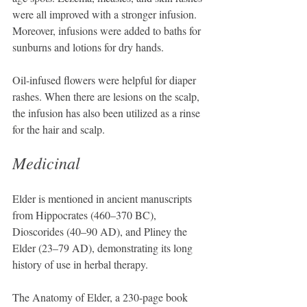
were all improved with a stronger infusion. 
Moreover, infusions were added to baths for 
sunburns and lotions for dry hands.
Oil-infused flowers were helpful for diaper 
rashes. When there are lesions on the scalp, 
the infusion has also been utilized as a rinse 
for the hair and scalp.
Medicinal
Elder is mentioned in ancient manuscripts 
from Hippocrates (460–370 BC), 
Dioscorides (40–90 AD), and Pliney the 
Elder (23–79 AD), demonstrating its long 
history of use in herbal therapy.
The Anatomy of Elder, a 230-page book 