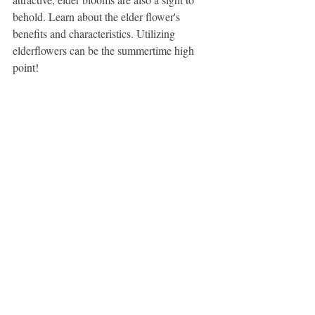
behold. Learn about the elder flower's 
benefits and characteristics. Utilizing 
elderflowers can be the summertime high 
point!