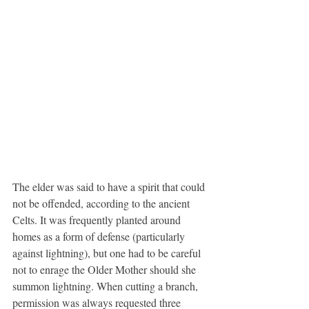
The elder was said to have a spirit that could 
not be offended, according to the ancient 
Celts. It was frequently planted around 
homes as a form of defense (particularly 
against lightning), but one had to be careful 
not to enrage the Older Mother should she 
summon lightning. When cutting a branch, 
permission was always requested three 