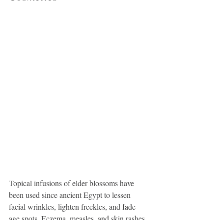
Topical infusions of elder blossoms have 
been used since ancient Egypt to lessen 
facial wrinkles, lighten freckles, and fade 
age spots. Eczema, measles, and skin rashes 