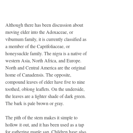
Although there has been discussion about 
moving elder into the Adoxaceae, or 
viburnum family, it is currently classified as 
a member of the Caprifoliaceae, or 
honeysuckle family. The nigra is a native of 
western Asia, North Africa, and Europe. 
North and Central America are the original 
home of Canadensis. The opposite, 
compound leaves of elder have five to nine 
toothed, oblong leaflets. On the underside, 
the leaves are a lighter shade of dark green. 
The bark is pale brown or gray.
The pith of the stem makes it simple to 
hollow it out, and it has been used as a tap 
for gathering maple sap. Children have also 