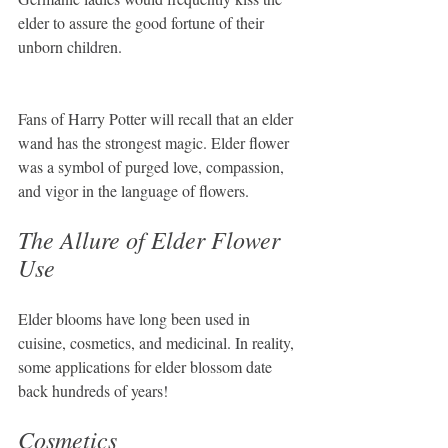
elder to assure the good fortune of their 
unborn children.
Fans of Harry Potter will recall that an elder 
wand has the strongest magic. Elder flower 
was a symbol of purged love, compassion, 
and vigor in the language of flowers.
The Allure of Elder Flower 
Use
Elder blooms have long been used in 
cuisine, cosmetics, and medicinal. In reality, 
some applications for elder blossom date 
back hundreds of years!
Cosmetics