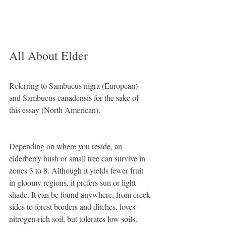
All About Elder
Referring to Sambucus nigra (European) 
and Sambucus canadensis for the sake of 
this essay (North American).
Depending on where you reside, an 
elderberry bush or small tree can survive in 
zones 3 to 8. Although it yields fewer fruit 
in gloomy regions, it prefers sun or light 
shade. It can be found anywhere, from creek 
sides to forest borders and ditches, loves 
nitrogen-rich soil, but tolerates low soils. 