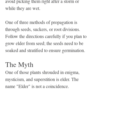
avoid picking them right after a storm or 
while they are wet.
One of three methods of propagation is 
through seeds, suckers, or root divisions. 
Follow the directions carefully if you plan to 
grow elder from seed; the seeds need to be 
soaked and stratified to ensure germination.
The Myth
One of those plants shrouded in enigma, 
mysticism, and superstition is elder. The 
name "Elder" is not a coincidence.