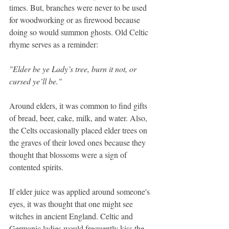
times. But, branches were never to be used 
for woodworking or as firewood because 
doing so would summon ghosts. Old Celtic 
rhyme serves as a reminder:
"Elder be ye Lady’s tree, burn it not, or 
cursed ye’ll be."
Around elders, it was common to find gifts 
of bread, beer, cake, milk, and water. Also, 
the Celts occasionally placed elder trees on 
the graves of their loved ones because they 
thought that blossoms were a sign of 
contented spirits.
If elder juice was applied around someone's 
eyes, it was thought that one might see 
witches in ancient England. Celtic and 
Germanic ladies would frequently kiss the 