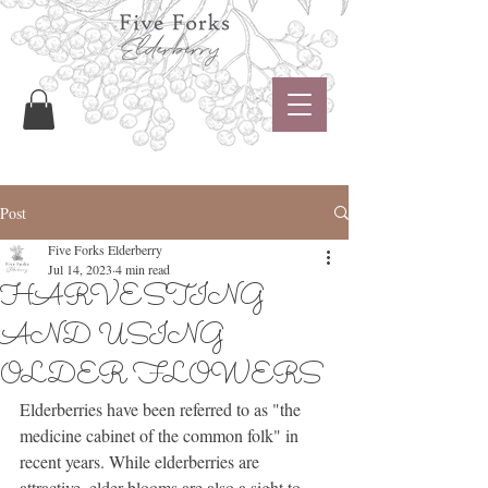
Post
Five Forks Elderberry
Jul 14, 2023
4 min read
HARVESTING
AND USING
OLDER FLOWERS
Elderberries have been referred to as "the 
medicine cabinet of the common folk" in 
recent years. While elderberries are 
attractive, elder blooms are also a sight to 