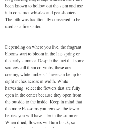
been known to hollow out the stem and use 
it to construct whistles and pea shooters. 
The pith was traditionally conserved to be 
used as a fire starter.
Depending on where you live, the fragrant 
blooms start to bloom in the late spring or 
the early summer. Despite the fact that some 
sources call them corymbs, these are 
creamy, white umbels. These can be up to 
eight inches across in width. While 
harvesting, select the flowers that are fully 
open in the center because they open from 
the outside to the inside. Keep in mind that 
the more blossoms you remove, the fewer 
berries you will have later in the summer. 
When dried, flowers will turn black, so 