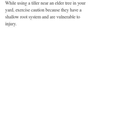
While using a tiller near an elder tree in your 
yard, exercise caution because they have a 
shallow root system and are vulnerable to 
injury.