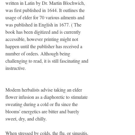
written in Latin by Dr. Martin Blochwich, 
was first published in 1644. It outlines the 
usage of elder for 70 various ailments and 
was published in English in 1677. ( The 
book has been digitized and is currently 
accessible, however printing might not 
happen until the publisher has received a 
number of orders. Although being 
challenging to read, it is still fascinating and 
instructive.
Modern herbalists advise taking an elder 
flower infusion as a diaphoretic to stimulate 
sweating during a cold or flu since the 
blooms' energetics are bitter and barely 
sweet, dry, and chilly.
When stressed by colds, the flu, or sinusitis, 