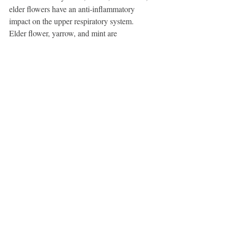
elder flowers have an anti-inflammatory 
impact on the upper respiratory system. 
Elder flower, yarrow, and mint are 
traditionally combined in equal parts to treat 
respiratory issues. When there is pain, 
adding boneset is also thought to be 
beneficial.
Food