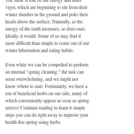
vigor, which are beginning to stir from their 
winter slumber in the ground and poke their 
heads above the surface. Naturally, as the 
energy of the earth increases, so does ours. 
Ideally, it would. Some of us may find it 
more difficult than simple to come out of our 
winter hibernation and eating habits.
Even while we can be compelled to perform 
an internal "spring cleaning," the task can 
seem overwhelming, and we might not 
know where to start. Fortunately, we have a 
ton of beneficial herbs on our side, many of 
which conveniently appear as soon as spring 
arrives! Continue reading to learn 6 simple 
steps you can do right away to improve your 
health this spring using herbs.