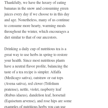
Thankfully, we have the luxury of eating 
bananas in the snow and consuming green 
juices every day if we choose to in this day 
and age. Nonetheless, many of us continue 
to consume more hearty, warming meals 
throughout the winter, which encourages a 
diet similar to that of our ancestors.
Drinking a daily cup of nutritious tea is a 
great way to use herbs in spring to restore 
your health. Since most nutritious plants 
have a neutral flavor profile, balancing the 
taste of a tea recipe is simpler. Alfalfa 
(Medicago sativa), oatstraw or oat tops 
(Avena sativa), red clover (Trifolium 
pratense), nettle, violet, raspberry leaf 
(Rubus idaeus), dandelion leaf, horsetail 
(Equisetum arvense), and rose hips are some 
examples of nutritious herbs you can use 