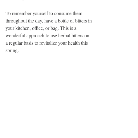
To remember yourself to consume them 
throughout the day, have a bottle of bitters in 
your kitchen, office, or bag. This is a 
wonderful approach to use herbal bitters on 
a regular basis to revitalize your health this 
spring.