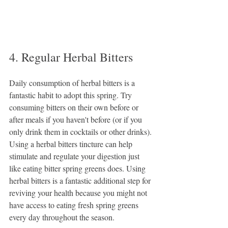
4. Regular Herbal Bitters
Daily consumption of herbal bitters is a 
fantastic habit to adopt this spring. Try 
consuming bitters on their own before or 
after meals if you haven't before (or if you 
only drink them in cocktails or other drinks). 
Using a herbal bitters tincture can help 
stimulate and regulate your digestion just 
like eating bitter spring greens does. Using 
herbal bitters is a fantastic additional step for 
reviving your health because you might not 
have access to eating fresh spring greens 
every day throughout the season.