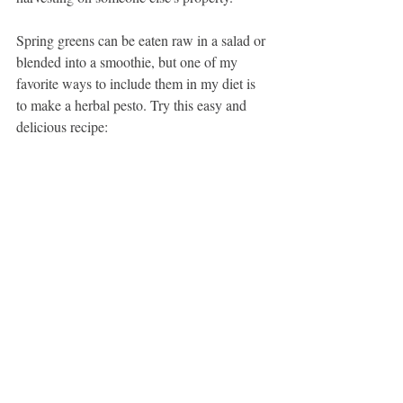
Spring greens can be eaten raw in a salad or 
blended into a smoothie, but one of my 
favorite ways to include them in my diet is 
to make a herbal pesto. Try this easy and 
delicious recipe: