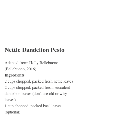
Nettle Dandelion Pesto
Adapted from: Holly Bellebuono 
(Bellebuono, 2016).
Ingredients
2 cups chopped, packed fresh nettle leaves
2 cups chopped, packed fresh, succulent 
dandelion leaves (don’t use old or wiry 
leaves)
1 cup chopped, packed basil leaves 
(optional)