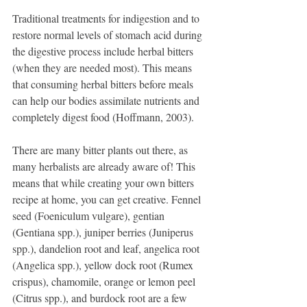
Traditional treatments for indigestion and to 
restore normal levels of stomach acid during 
the digestive process include herbal bitters 
(when they are needed most). This means 
that consuming herbal bitters before meals 
can help our bodies assimilate nutrients and 
completely digest food (Hoffmann, 2003).
There are many bitter plants out there, as 
many herbalists are already aware of! This 
means that while creating your own bitters 
recipe at home, you can get creative. Fennel 
seed (Foeniculum vulgare), gentian 
(Gentiana spp.), juniper berries (Juniperus 
spp.), dandelion root and leaf, angelica root 
(Angelica spp.), yellow dock root (Rumex 
crispus), chamomile, orange or lemon peel 
(Citrus spp.), and burdock root are a few 