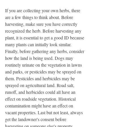
If you are collecting your own herbs, there 
are a few things to think about. Before 
harvesting, make sure you have correctly 
recognized the herb. Before harvesting any 
plant, it is essential to get a good ID because 
many plants can initially look similar. 
Finally, before gathering any herbs, consider 
how the land is being used. Dogs may 
routinely urinate on the vegetation in lawns 
and parks, or pesticides may be sprayed on 
them. Pesticides and herbicides may be 
sprayed on agricultural land. Road salt, 
runoff, and herbicides could all have an 
effect on roadside vegetation. Historical 
contamination might have an effect on 
vacant properties. Last but not least, always 
get the landowner's consent before 
harvesting on someone else's property.