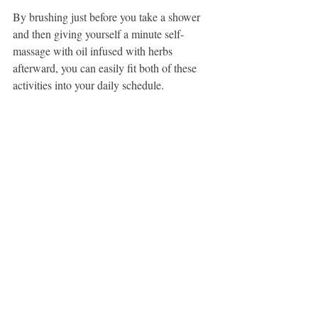
By brushing just before you take a shower 
and then giving yourself a minute self-
massage with oil infused with herbs 
afterward, you can easily fit both of these 
activities into your daily schedule.