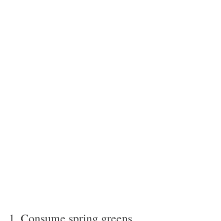
1. Consume spring greens