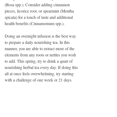
(Rosa spp.). Consider adding cinnamon 
pieces, licorice root, or spearmint (Mentha 
spicata) for a touch of taste and additional 
health benefits (Cinnamomum spp.).
Doing an overnight infusion is the best way 
to prepare a daily nourishing tea. In this 
manner, you are able to extract more of the 
elements from any roots or nettles you wish 
to add. This spring, try to drink a quart of 
nourishing herbal tea every day. If doing this 
all at once feels overwhelming, try starting 
with a challenge of one week or 21 days.