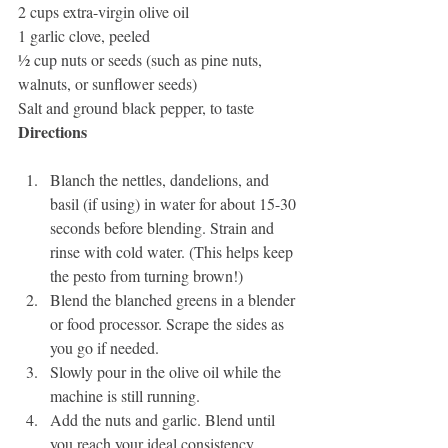
2 cups extra-virgin olive oil
1 garlic clove, peeled
½ cup nuts or seeds (such as pine nuts, 
walnuts, or sunflower seeds)
Salt and ground black pepper, to taste
Directions
Blanch the nettles, dandelions, and 
basil (if using) in water for about 15-30 
seconds before blending. Strain and 
rinse with cold water. (This helps keep 
the pesto from turning brown!)
Blend the blanched greens in a blender 
or food processor. Scrape the sides as 
you go if needed.
Slowly pour in the olive oil while the 
machine is still running.
Add the nuts and garlic. Blend until 
you reach your ideal consistency.