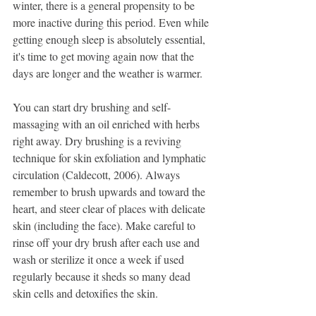
winter, there is a general propensity to be 
more inactive during this period. Even while 
getting enough sleep is absolutely essential, 
it's time to get moving again now that the 
days are longer and the weather is warmer.
You can start dry brushing and self-
massaging with an oil enriched with herbs 
right away. Dry brushing is a reviving 
technique for skin exfoliation and lymphatic 
circulation (Caldecott, 2006). Always 
remember to brush upwards and toward the 
heart, and steer clear of places with delicate 
skin (including the face). Make careful to 
rinse off your dry brush after each use and 
wash or sterilize it once a week if used 
regularly because it sheds so many dead 
skin cells and detoxifies the skin.