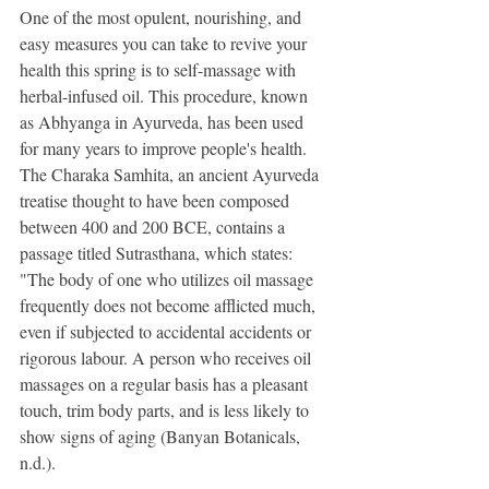
One of the most opulent, nourishing, and 
easy measures you can take to revive your 
health this spring is to self-massage with 
herbal-infused oil. This procedure, known 
as Abhyanga in Ayurveda, has been used 
for many years to improve people's health. 
The Charaka Samhita, an ancient Ayurveda 
treatise thought to have been composed 
between 400 and 200 BCE, contains a 
passage titled Sutrasthana, which states: 
"The body of one who utilizes oil massage 
frequently does not become afflicted much, 
even if subjected to accidental accidents or 
rigorous labour. A person who receives oil 
massages on a regular basis has a pleasant 
touch, trim body parts, and is less likely to 
show signs of aging (Banyan Botanicals, 
n.d.).