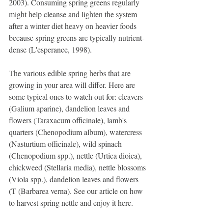
2003). Consuming spring greens regularly 
might help cleanse and lighten the system 
after a winter diet heavy on heavier foods 
because spring greens are typically nutrient-
dense (L'esperance, 1998).
The various edible spring herbs that are 
growing in your area will differ. Here are 
some typical ones to watch out for: cleavers 
(Galium aparine), dandelion leaves and 
flowers (Taraxacum officinale), lamb's 
quarters (Chenopodium album), watercress 
(Nasturtium officinale), wild spinach 
(Chenopodium spp.), nettle (Urtica dioica), 
chickweed (Stellaria media), nettle blossoms 
(Viola spp.), dandelion leaves and flowers 
(T (Barbarea verna). See our article on how 
to harvest spring nettle and enjoy it here.