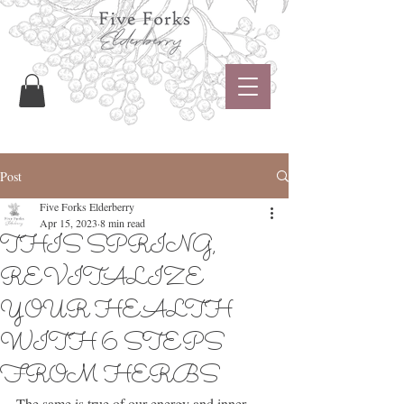
Post
Five Forks Elderberry
Apr 15, 2023
8 min read
THIS SPRING,
REVITALIZE
YOUR HEALTH
WITH 6 STEPS
FROM HERBS
The same is true of our energy and inner 