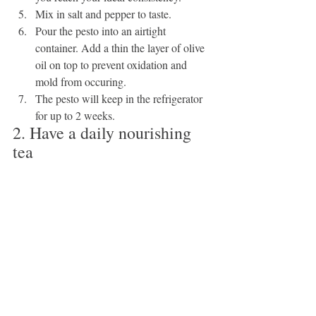
Mix in salt and pepper to taste.
Pour the pesto into an airtight 
container. Add a thin the layer of olive 
oil on top to prevent oxidation and 
mold from occuring.
The pesto will keep in the refrigerator 
for up to 2 weeks.
2. Have a daily nourishing 
tea