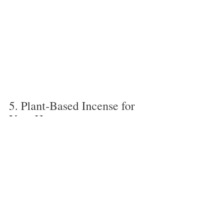
5. Plant-Based Incense for 
Your Home
Inside and exterior spring cleaning are both 
done! Using herbal incense to burn in your 
home is a terrific method to move stagnant 
winter energy (especially since our doors 
and windows tend to be shut tight during 
that time).