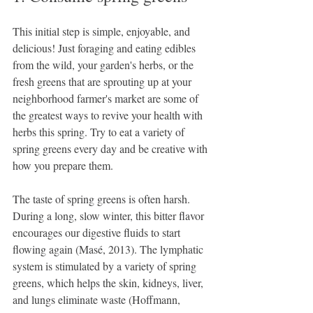
This initial step is simple, enjoyable, and 
delicious! Just foraging and eating edibles 
from the wild, your garden's herbs, or the 
fresh greens that are sprouting up at your 
neighborhood farmer's market are some of 
the greatest ways to revive your health with 
herbs this spring. Try to eat a variety of 
spring greens every day and be creative with 
how you prepare them.
The taste of spring greens is often harsh. 
During a long, slow winter, this bitter flavor 
encourages our digestive fluids to start 
flowing again (Masé, 2013). The lymphatic 
system is stimulated by a variety of spring 
greens, which helps the skin, kidneys, liver, 
and lungs eliminate waste (Hoffmann, 