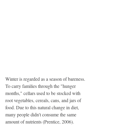
Winter is regarded as a season of bareness. 
To carry families through the "hunger 
months," cellars used to be stocked with 
root vegetables, cereals, cans, and jars of 
food. Due to this natural change in diet, 
many people didn't consume the same 
amount of nutrients (Prentice, 2006).