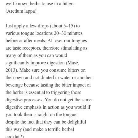
well-known herbs to use in a bitters 
(Arctium lappa).
Just apply a few drops (about 5–15) to 
various tongue locations 20–30 minutes 
before or after meals. All over our tongues 
are taste receptors, therefore stimulating as 
many of them as you can would 
significantly improve digestion (Masé, 
2013). Make sure you consume bitters on 
their own and not diluted in water or another 
beverage because tasting the bitter impact of 
the herbs is essential to triggering those 
digestive processes. You do not get the same 
digestive emphasis in action as you would if 
you took them straight on the tongue, 
despite the fact that they can be delightful 
this way (and make a terrific herbal 
cocktail!).