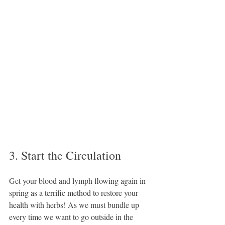
3. Start the Circulation
Get your blood and lymph flowing again in 
spring as a terrific method to restore your 
health with herbs! As we must bundle up 
every time we want to go outside in the 